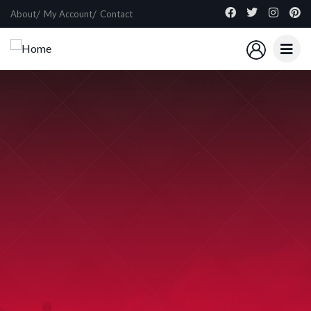
About
My Account
Contact