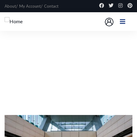
About
My Account
Contact
Explore The Worlds
People Don’t Take, Trips Take People