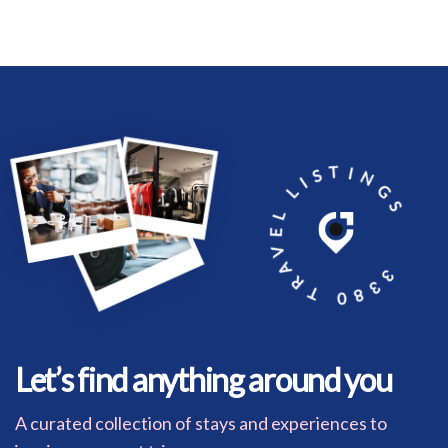
3380 TRAVEL LISTINGS
Let’s find anything around you
A curated collection of stays and experiences to