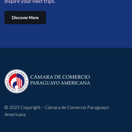
inspire your next trips.
Discover More
© 2025 Copyright – Cámara de Comercio Paraguayo
Americana