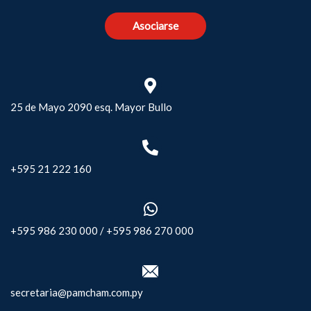
Asociarse
25 de Mayo 2090 esq. Mayor Bullo
+595 21 222 160
+595 986 230 000
/
+595 986 270 000
secretaria@pamcham.com.py