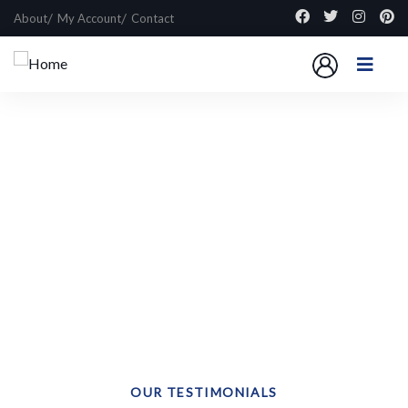
About
My Account
Contact
Explore The Worlds
People Don’t Take, Trips Take People
OUR TESTIMONIALS