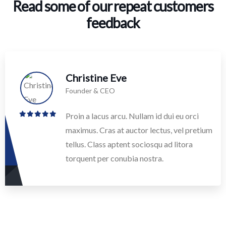
Read some of our repeat customers
feedback​
Christine Eve
Founder & CEO
Proin a lacus arcu. Nullam id dui eu orci
maximus. Cras at auctor lectus, vel pretium
tellus. Class aptent sociosqu ad litora
torquent per conubia nostra.