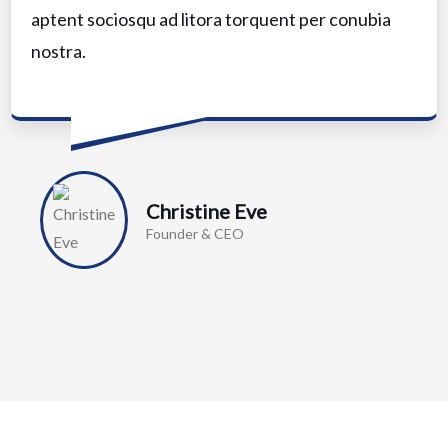
aptent sociosqu ad litora torquent per conubia
nostra.
Christine Eve
Founder & CEO