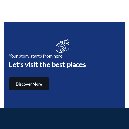
Your story starts from here
Let’s visit the best places
Discover More