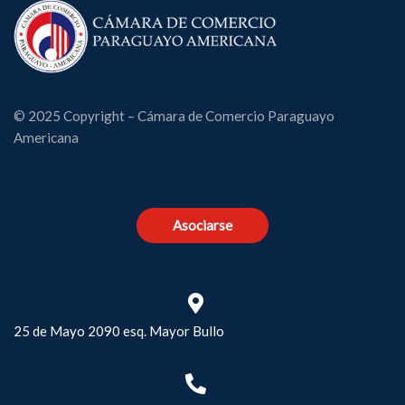
© 2025 Copyright – Cámara de Comercio Paraguayo
Americana
Asociarse
25 de Mayo 2090 esq. Mayor Bullo