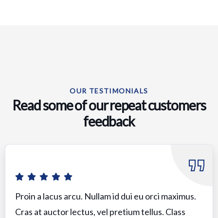
OUR TESTIMONIALS
Read some of our repeat customers
feedback​
Proin a lacus arcu. Nullam id dui eu orci maximus.
Cras at auctor lectus, vel pretium tellus. Class