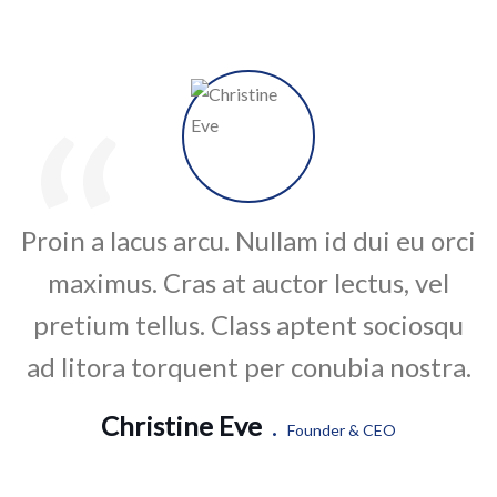
“
Proin a lacus arcu. Nullam id dui eu orci
maximus. Cras at auctor lectus, vel
pretium tellus. Class aptent sociosqu
ad litora torquent per conubia nostra.
Christine Eve
.
Founder & CEO