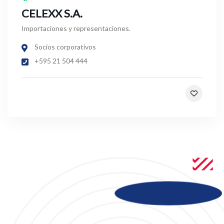
CELEXX S.A.
Importaciones y representaciones.
Socios corporativos
+595 21 504 444