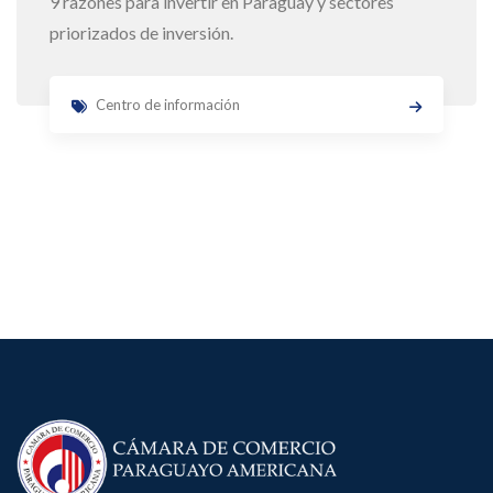
9 razones para invertir en Paraguay y sectores
priorizados de inversión.
Centro de información