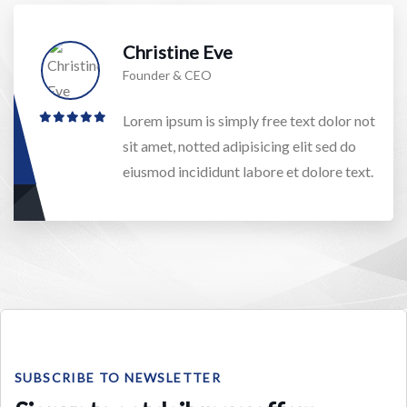
Christine Eve
Founder & CEO
Lorem ipsum is simply free text dolor not
sit amet, notted adipisicing elit sed do
eiusmod incididunt labore et dolore text.
SUBSCRIBE TO NEWSLETTER