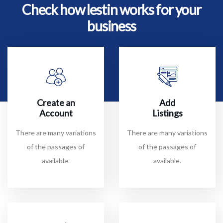
Check how lestin works for your
business
Create an
Add
Account
Listings
There are many variations
There are many variations
of the passages of
of the passages of
available.
available.