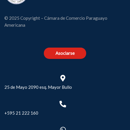
© 2025 Copyright – Cámara de Comercio Paraguayo
Americana
Asociarse
25 de Mayo 2090 esq. Mayor Bullo
+595 21 222 160