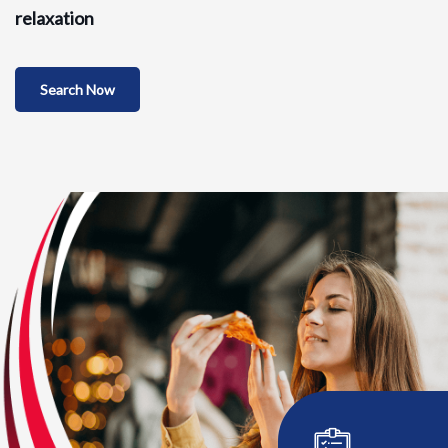
relaxation
Search Now