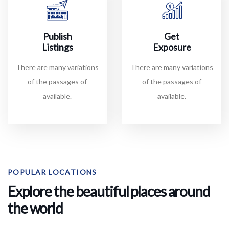
Publish
Get
Listings
Exposure
There are many variations
There are many variations
of the passages of
of the passages of
available.
available.
POPULAR LOCATIONS
Explore the beautiful places around
the world