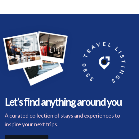
3380 TRAVEL LISTINGS
Let’s find anything around you
A curated collection of stays and experiences to
inspire your next trips.