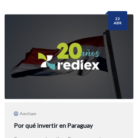
22
ABR
Amcham
Por qué invertir en Paraguay