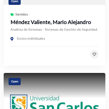
Open
Servicios
Méndez Valiente, Mario Alejandro
Analista de Sistemas - Sistemas de Gestión de Seguridad.
Socios individuales
Open