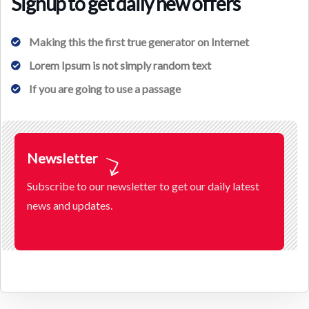
Signup to get daily new offers
Making this the first true generator on Internet
Lorem Ipsum is not simply random text
If you are going to use a passage
Newsletter
Subscribe to our newsletter to get our daily latest
news and updates.