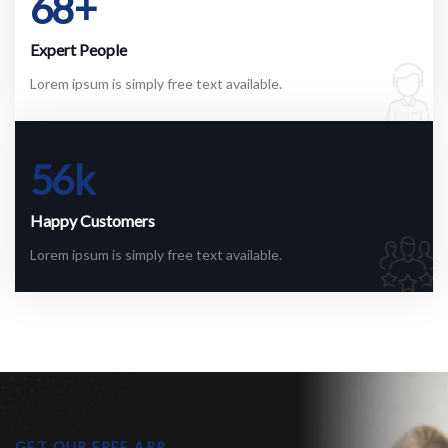
68
+
Expert People
Lorem ipsum is simply free text available.
56
k
Happy Customers
Lorem ipsum is simply free text available.
GET OUR FREE APP