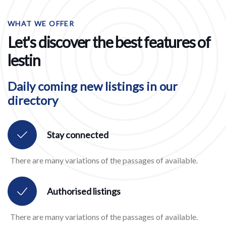
WHAT WE OFFER
Let's discover the best features of
lestin
Daily coming new listings in our
directory
Stay connected
There are many variations of the passages of available.
Authorised listings
There are many variations of the passages of available.