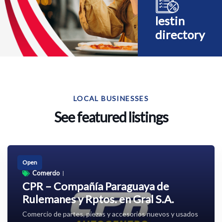
lestin
directory
LOCAL BUSINESSES
See featured listings
Open
Comercio
CPR – Compañía Paraguaya de
Rulemanes y Rptos. en Gral S.A.
Comercio de partes, piezas y accesorios nuevos y usados