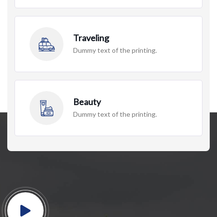
Traveling
Dummy text of the printing.
Beauty
Dummy text of the printing.