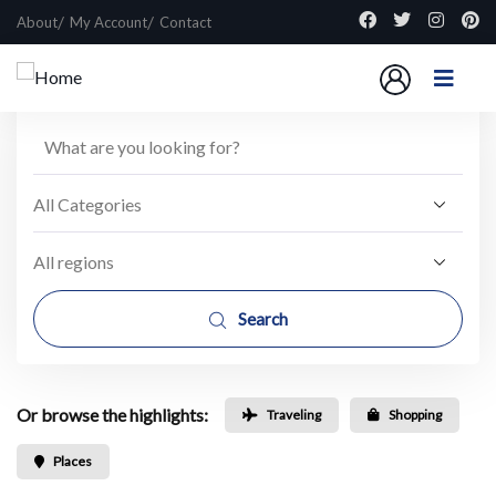
About
My Account
Contact
Search
Or browse the highlights:
Traveling
Shopping
Places