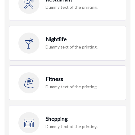
Dummy text of the printing.
Nightlife
Dummy text of the printing.
Fitness
Dummy text of the printing.
Shopping
Dummy text of the printing.