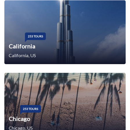
253 TOURS
California
California, US
253 TOURS
Chicago
Chicago, US