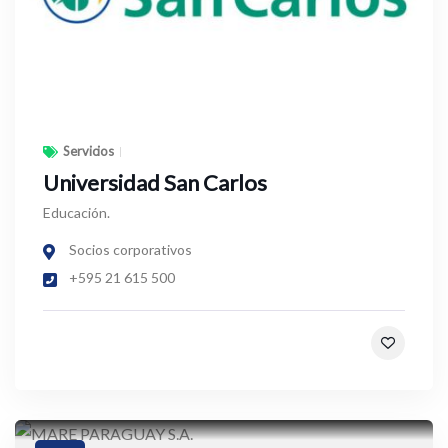
Servicios
Universidad San Carlos
Educación.
Socios corporativos
+595 21 615 500