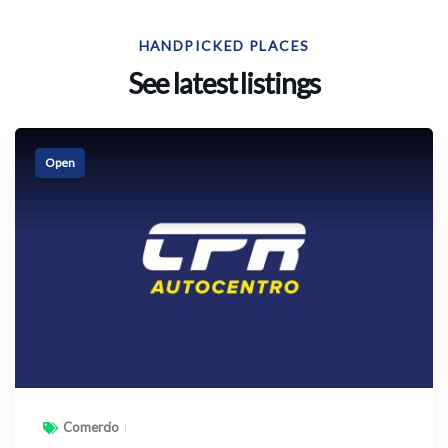
HANDPICKED PLACES
See latest listings
Open
Comercio