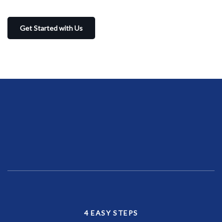
Get Started with Us
4 EASY STEPS