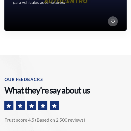
para vehículos automotores.
,
Socios corporativos
OUR FEEDBACKS
What they’re say about us
Trust score 4.5 (Based on 2,500 reviews)