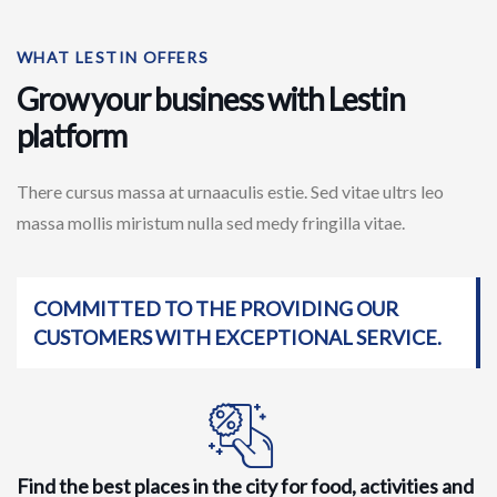
WHAT LESTIN OFFERS
Grow your business with Lestin
platform
There cursus massa at urnaaculis estie. Sed vitae ultrs leo
massa mollis miristum nulla sed medy fringilla vitae.
COMMITTED TO THE PROVIDING OUR
CUSTOMERS WITH EXCEPTIONAL SERVICE.
Find the best places in the city for food, activities and