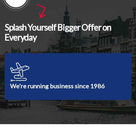
Splash Yourself Bigger Offer on
Everyday
We’re running business since 1986