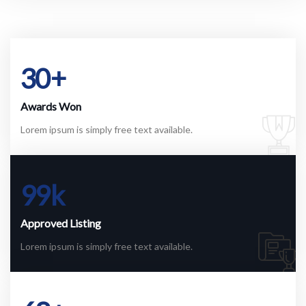
30
+
Awards Won
Lorem ipsum is simply free text available.
99
k
Approved Listing
Lorem ipsum is simply free text available.