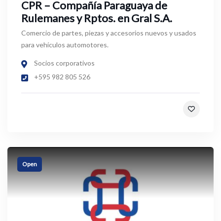
CPR – Compañía Paraguaya de
Rulemanes y Rptos. en Gral S.A.
Comercio de partes, piezas y accesorios nuevos y usados
para vehículos automotores.
Socios corporativos
+595 982 805 526
Open