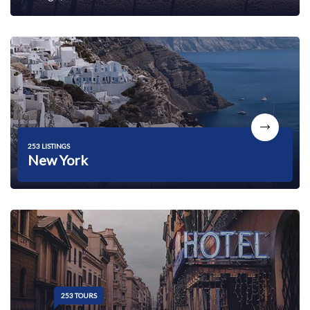
253 LISTINGS
New York
253 TOURS