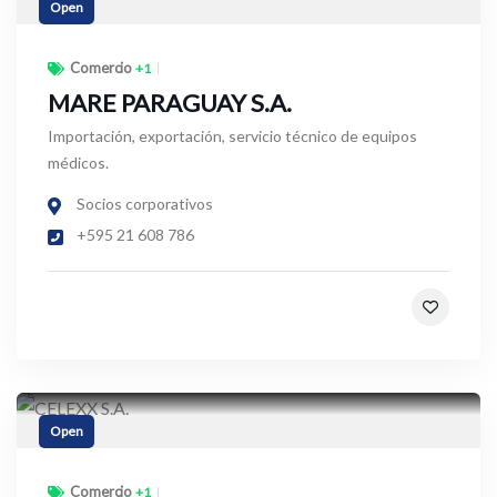
Open
Comercio
+1
MARE PARAGUAY S.A.
Importación, exportación, servicio técnico de equipos
médicos.
Socios corporativos
+595 21 608 786
Open
Comercio
+1