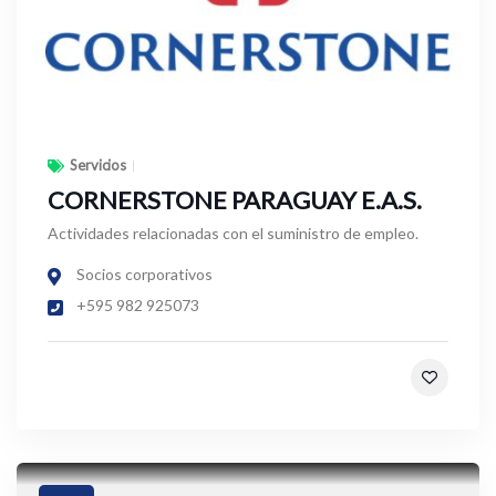
Servicios
CORNERSTONE PARAGUAY E.A.S.
Actividades relacionadas con el suministro de empleo.
Socios corporativos
+595 982 925073