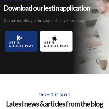
Download our lestin application
Get our mobile app for easy and convenient usage
GET IN
GET IN
GOOGLE PLAY
GOOGLE PLAY
FROM THE BLOG
Latest news & articles from the blog