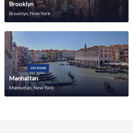
Brooklyn
Brooklyn, New York
253 TOURS
Manhattan
Manhattan, New York