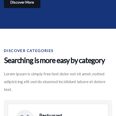
Discover More
DISCOVER CATEGORIES
Searching is more easy by category
Lorem ipsum is simply free text dolor not sit amet, notted
adipisicing elit sed do eiusmod incididunt labore et dolore
text.
Restuarant